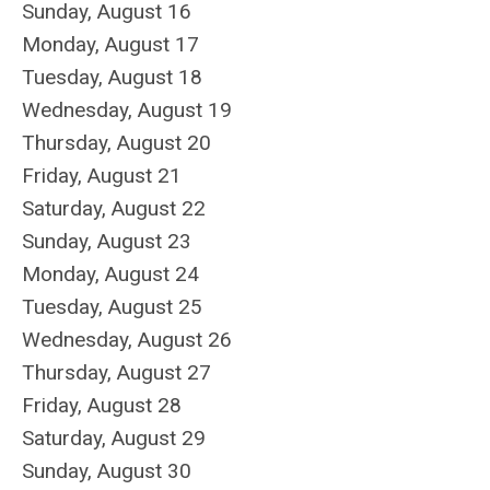
Sunday
,
August
16
Monday,
August
17
Tuesday,
August
18
Wednesday,
August
19
Thursday,
August
20
Friday,
August
21
Saturday
,
August
22
Sunday
,
August
23
Monday,
August
24
Tuesday,
August
25
Wednesday,
August
26
Thursday,
August
27
Friday,
August
28
Saturday
,
August
29
Sunday
,
August
30