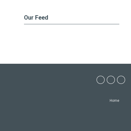
Our Feed
Home