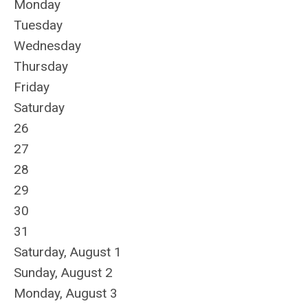
Monday
Tuesday
Wednesday
Thursday
Friday
Saturday
26
27
28
29
30
31
Saturday
,
August
1
Sunday
,
August
2
Monday,
August
3