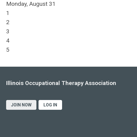
Monday,
August
31
1
2
3
4
5
Illinois Occupational Therapy Association
JOIN NOW
LOG IN