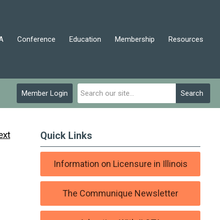
A
Conference
Education
Membership
Resources
Member Login
Search
ext
Quick Links
Information on Licensure in Illinois
The Communique Newsletter