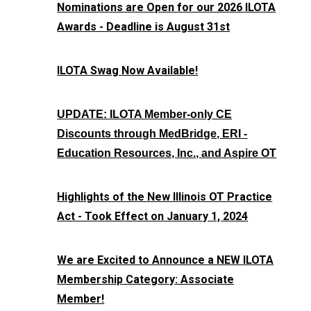
Nominations are Open for our 2026 ILOTA
Awards - Deadline is August 31st
ILOTA Swag Now Available!
UPDATE: ILOTA Member-only CE
Discounts through MedBridge, ERI -
Education Resources, Inc., and Aspire OT
Highlights of the New Illinois OT Practice
Act - Took Effect on January 1, 2024
We are Excited to Announce a NEW ILOTA
Membership Category: Associate
Member!