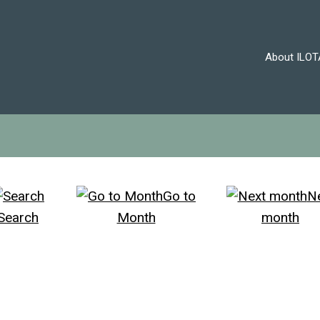
About ILOT
Go to
N
Search
Month
month