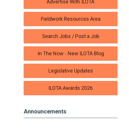
Advertise With ILOTA
Fieldwork Resources Area
Search Jobs / Post a Job
In The Now - New ILOTA Blog
Legislative Updates
ILOTA Awards 2026
Announcements