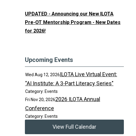
UPDATED - Announcing our New ILOTA
Pre-OT Mentorship Program - New Dates
for 2026!
Upcoming Events
ILOTA Live Virtual Event:
Wed Aug 12, 2026
"AI Institute: A 3-Part Literacy Series"
Category: Events
2026 ILOTA Annual
Fri Nov 20, 2026
Conference
Category: Events
View Full Calendar