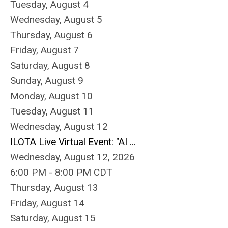
Tuesday,
August
4
Wednesday,
August
5
Thursday,
August
6
Friday,
August
7
Saturday
,
August
8
Sunday
,
August
9
Monday,
August
10
Tuesday,
August
11
Wednesday,
August
12
ILOTA Live Virtual Event: "AI ...
Wednesday, August 12, 2026
6:00 PM - 8:00 PM CDT
Thursday,
August
13
Friday,
August
14
Saturday
,
August
15