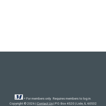
= For members only. Requires members to log in.
Copyright © 2026 |
Contact Us
| P.O. Box 4520 | Lisle, IL 60532