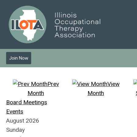
Join Now
Prev
View
Month
Month
Board Meetings
Events
August 2026
Sunday