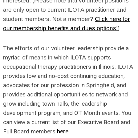
interested. (Please note that volunteer positions
are only open to current ILOTA practitioner and
student members. Not a member?
Click here for
our membership benefits and dues options!
)
The efforts of our volunteer leadership provide a
myriad of means in which ILOTA supports
occupational therapy practitioners in Illinois. ILOTA
provides low and no-cost continuing education,
advocates for our profession in Springfield, and
provides additional opportunities to network and
grow including town halls, the leadership
development program, and OT Month events. You
can view a current list of our Executive Board and
Full Board members
here
.