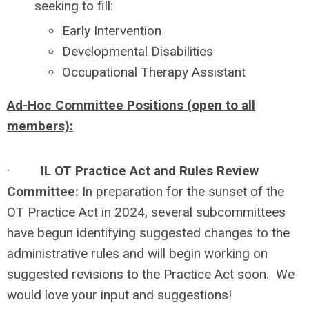
seeking to fill:
Early Intervention
Developmental Disabilities
Occupational Therapy Assistant
Ad-Hoc Committee Positions (open to all
members):
·
IL OT Practice Act and Rules Review
Committee:
In preparation for the sunset of the
OT Practice Act in 2024, several subcommittees
have begun identifying suggested changes to the
administrative rules and will begin working on
suggested revisions to the Practice Act soon. We
would love your input and suggestions!