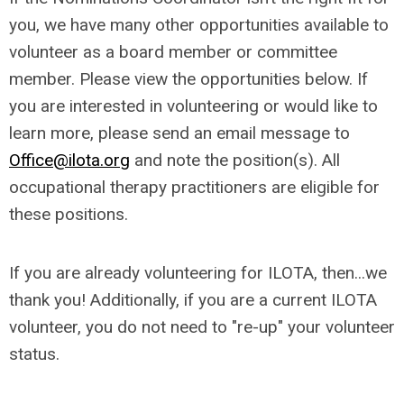
you, we have many other opportunities available to
volunteer as a board member or committee
member. Please view the opportunities below. If
you are interested in volunteering or would like to
learn more, please send an email message to
Office@ilota.org
and note the position(s). All
occupational therapy practitioners are eligible for
these positions.
If you are already volunteering for ILOTA, then...we
thank you! Additionally, if you are a current ILOTA
volunteer, you do not need to "re-up" your volunteer
status.