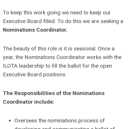
To keep this work going we need to keep our
Executive Board filled. To do this we are seeking a
Nominations Coordinator.
The beauty of this role is it is seasonal. Once a
year, the Nominations Coordinator works with the
ILOTA leadership to fill the ballot for the open
Executive Board positions.
The Responsibilities of the Nominations
Coordinator include:
Oversees the nominations process of