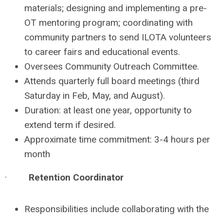
materials; designing and implementing a pre-
OT mentoring program; coordinating with
community partners to send ILOTA volunteers
to career fairs and educational events.
Oversees Community Outreach Committee.
Attends quarterly full board meetings (third
Saturday in Feb, May, and August).
Duration: at least one year, opportunity to
extend term if desired.
Approximate time commitment: 3-4 hours per
month
·
Retention Coordinator
Responsibilities include collaborating with the