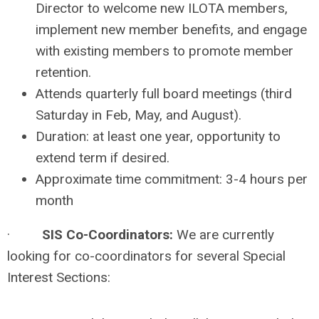
Director to welcome new ILOTA members,
implement new member benefits, and engage
with existing members to promote member
retention.
Attends quarterly full board meetings (third
Saturday in Feb, May, and August).
Duration: at least one year, opportunity to
extend term if desired.
Approximate time commitment: 3-4 hours per
month
·
SIS Co-Coordinators:
We are currently
looking for co-coordinators for several Special
Interest Sections: