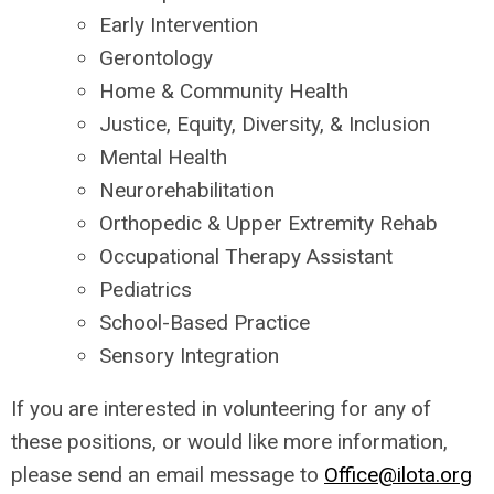
Early Intervention
Gerontology
Home & Community Health
Justice, Equity, Diversity, & Inclusion
Mental Health
Neurorehabilitation
Orthopedic & Upper Extremity Rehab
Occupational Therapy Assistant
Pediatrics
School-Based Practice
Sensory Integration
If you are interested in volunteering for any of
these positions, or would like more information,
please send an email message to
Office@ilota.org