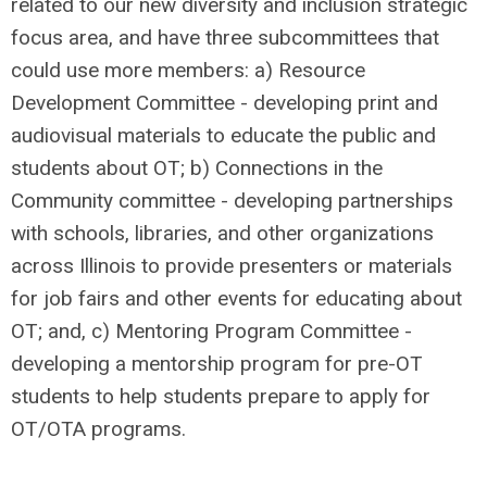
related to our new diversity and inclusion strategic
focus area, and have three subcommittees that
could use more members: a) Resource
Development Committee - developing print and
audiovisual materials to educate the public and
students about OT; b) Connections in the
Community committee - developing partnerships
with schools, libraries, and other organizations
across Illinois to provide presenters or materials
for job fairs and other events for educating about
OT; and, c) Mentoring Program Committee -
developing a mentorship program for pre-OT
students to help students prepare to apply for
OT/OTA programs.