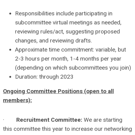
Responsibilities include participating in
subcommittee virtual meetings as needed,
reviewing rules/act, suggesting proposed
changes, and reviewing drafts.
Approximate time commitment: variable, but
2-3 hours per month, 1-4 months per year
(depending on which subcommittees you join)
Duration: through 2023
Ongoing Committee Positions (open to all
members):
·
Recruitment Committee:
We are starting
this committee this year to increase our networking