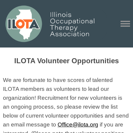
ILOTA Volunteer Opportunities
We are fortunate to have scores of talented
ILOTA members as volunteers to lead our
organization! Recruitment for new volunteers is
an ongoing process, so please review the list
below of current volunteer opportunities and send
an email message to
Office@ilota.org
if you are