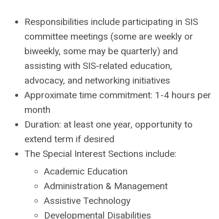
Responsibilities include participating in SIS
committee meetings (some are weekly or
biweekly, some may be quarterly) and
assisting with SIS-related education,
advocacy, and networking initiatives
Approximate time commitment: 1-4 hours per
month
Duration: at least one year, opportunity to
extend term if desired
The Special Interest Sections include:
Academic Education
Administration & Management
Assistive Technology
Developmental Disabilities