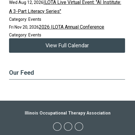
ILOTA Live Virtual Event: "AI Institute:
Wed Aug 12, 2026
A 3-Part Literacy Series"
Category: Events
2026 ILOTA Annual Conference
Fri Nov 20, 2026
Category: Events
View Full Calendar
Our Feed
Illinois Occupational Therapy Association