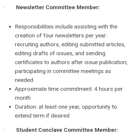
·
Newsletter Committee Member:
Responsibilities include assisting with the
creation of four newsletters per year:
recruiting authors, editing submitted articles,
editing drafts of issues, and sending
certificates to authors after issue publication;
participating in committee meetings as
needed
Approximate time commitment: 4 hours per
month
Duration: at least one year, opportunity to
extend term if desired
·
Student Conclave Committee Member: