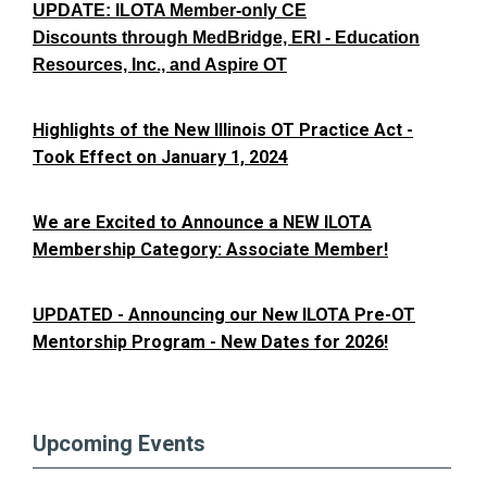
UPDATE: ILOTA Member-only CE
Discounts through MedBridge, ERI - Education
Resources, Inc., and Aspire OT
Highlights of the New Illinois OT Practice Act -
Took Effect on January 1, 2024
We are Excited to Announce a NEW ILOTA
Membership Category: Associate Member!
UPDATED - Announcing our New ILOTA Pre-OT
Mentorship Program - New Dates for 2026!
Upcoming Events