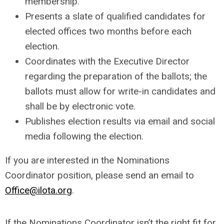
membership.
Presents a slate of qualified candidates for
elected offices two months before each
election.
Coordinates with the Executive Director
regarding the preparation of the ballots; the
ballots must allow for write-in candidates and
shall be by electronic vote.
Publishes election results via email and social
media following the election.
If you are interested in the Nominations
Coordinator position, please send an email to
Office@ilota.org
.
If the Nominations Coordinator isn’t the right fit for