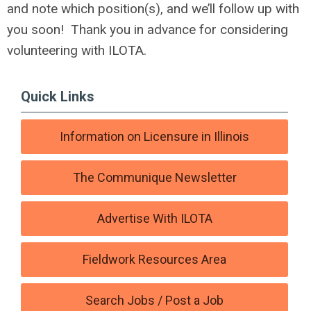
and note which position(s), and we’ll follow up with
you soon! Thank you in advance for considering
volunteering with ILOTA.
Quick Links
Information on Licensure in Illinois
The Communique Newsletter
Advertise With ILOTA
Fieldwork Resources Area
Search Jobs / Post a Job