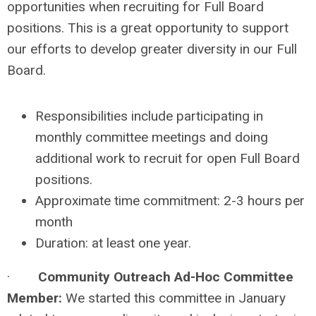
opportunities when recruiting for Full Board
positions. This is a great opportunity to support
our efforts to develop greater diversity in our Full
Board.
Responsibilities include participating in
monthly committee meetings and doing
additional work to recruit for open Full Board
positions.
Approximate time commitment: 2-3 hours per
month
Duration: at least one year.
·
Community Outreach Ad-Hoc Committee
Member:
We started this committee in January