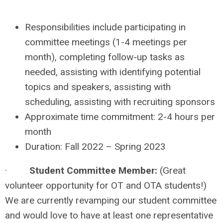
Responsibilities include participating in
committee meetings (1-4 meetings per
month), completing follow-up tasks as
needed, assisting with identifying potential
topics and speakers, assisting with
scheduling, assisting with recruiting sponsors
Approximate time commitment: 2-4 hours per
month
Duration: Fall 2022 – Spring 2023
·
Student Committee Member:
(Great
volunteer opportunity for OT and OTA students!)
We are currently revamping our student committee
and would love to have at least one representative