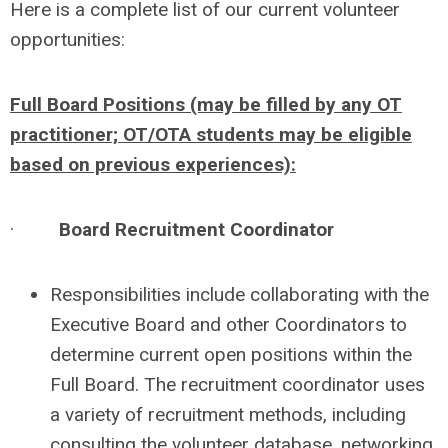
Here is a complete list of our current volunteer
opportunities:
Full Board Positions (may be filled by any OT
practitioner; OT/OTA students may be eligible
based on previous experiences):
·
Board Recruitment Coordinator
Responsibilities include collaborating with the
Executive Board and other Coordinators to
determine current open positions within the
Full Board. The recruitment coordinator uses
a variety of recruitment methods, including
consulting the volunteer database, networking,