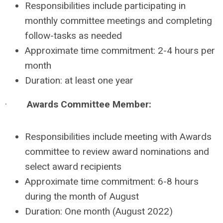
Responsibilities include participating in
monthly committee meetings and completing
follow-tasks as needed
Approximate time commitment: 2-4 hours per
month
Duration: at least one year
·
Awards Committee Member:
Responsibilities include meeting with Awards
committee to review award nominations and
select award recipients
Approximate time commitment: 6-8 hours
during the month of August
Duration: One month (August 2022)