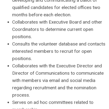
developing and communicating a ballot of
qualified candidates for elected offices two
months before each election.
Collaborates with Executive Board and other
Coordinators to determine current open
positions.
Consults the volunteer database and contacts
interested members to recruit for open
positions.
Collaborates with the Executive Director and
Director of Communications to communicate
with members via email and social media
regarding recruitment and the nomination
process.
Serves on ad hoc committees related to