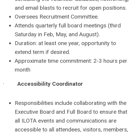
and email blasts to recruit for open positions.
Oversees Recruitment Committee.
Attends quarterly full board meetings (third
Saturday in Feb, May, and August).
Duration: at least one year, opportunity to
extend term if desired.
Approximate time commitment: 2-3 hours per
month
·
Accessibility Coordinator
Responsibilities include collaborating with the
Executive Board and Full Board to ensure that
all ILOTA events and communications are
accessible to all attendees, visitors, members,