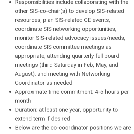
Responsibilities include collaborating with the
other SIS-co-chair(s) to develop SIS-related
resources, plan SIS-related CE events,
coordinate SIS networking opportunities,
monitor SIS-related advocacy issues/needs,
coordinate SIS committee meetings as
appropriate, attending quarterly full board
meetings (third Saturday in Feb, May, and
August), and meeting with Networking
Coordinator as needed
Approximate time commitment: 4-5 hours per
month
Duration: at least one year, opportunity to
extend term if desired
Below are the co-coordinator positions we are