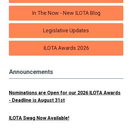
In The Now - New ILOTA Blog
Legislative Updates
ILOTA Awards 2026
Announcements
Nominations are Open for our 2026 ILOTA Awards
- Deadline is August 31st
ILOTA Swag Now Available!