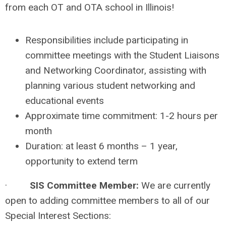
from each OT and OTA school in Illinois!
Responsibilities include participating in
committee meetings with the Student Liaisons
and Networking Coordinator, assisting with
planning various student networking and
educational events
Approximate time commitment: 1-2 hours per
month
Duration: at least 6 months – 1 year,
opportunity to extend term
·
SIS Committee Member:
We are currently
open to adding committee members to all of our
Special Interest Sections: