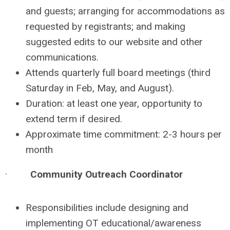
and guests; arranging for accommodations as
requested by registrants; and making
suggested edits to our website and other
communications.
Attends quarterly full board meetings (third
Saturday in Feb, May, and August).
Duration: at least one year, opportunity to
extend term if desired.
Approximate time commitment: 2-3 hours per
month
·
Community Outreach Coordinator
Responsibilities include designing and
implementing OT educational/awareness