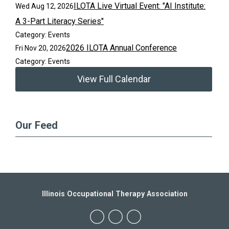
ILOTA Live Virtual Event: "AI Institute:
Wed Aug 12, 2026
A 3-Part Literacy Series"
Category: Events
2026 ILOTA Annual Conference
Fri Nov 20, 2026
Category: Events
View Full Calendar
Our Feed
Illinois Occupational Therapy Association