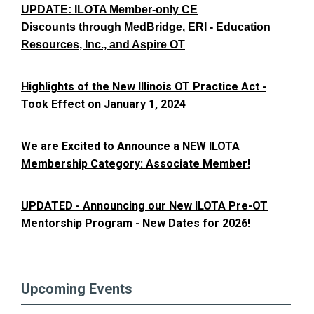
UPDATE: ILOTA Member-only CE
Discounts through MedBridge, ERI - Education
Resources, Inc., and Aspire OT
Highlights of the New Illinois OT Practice Act -
Took Effect on January 1, 2024
We are Excited to Announce a NEW ILOTA
Membership Category: Associate Member!
UPDATED - Announcing our New ILOTA Pre-OT
Mentorship Program - New Dates for 2026!
Upcoming Events