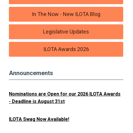
In The Now - New ILOTA Blog
Legislative Updates
ILOTA Awards 2026
Announcements
Nominations are Open for our 2026 ILOTA Awards
- Deadline is August 31st
ILOTA Swag Now Available!