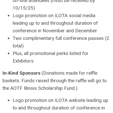
on-site attendees (must be received by
10/15/25)
Logo promotion on ILOTA social media
leading up to and throughout duration of
conference in November and December
Two complimentary full conference passes (2
total)
Plus, all promotional perks listed for
Exhibitors
In-Kind Sponsors
(Donations made for raffle
baskets. Funds raised through the raffle will go to
the AOTF Illinois Scholarship Fund.)
Logo promotion on ILOTA website leading up
to and throughout duration of conference in