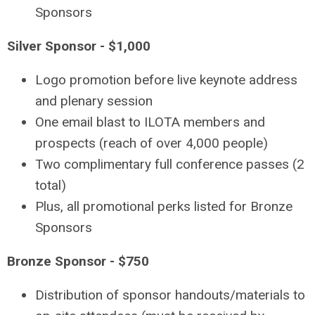
Sponsors
Silver Sponsor - $1,000
Logo promotion before live keynote address
and plenary session
One email blast to ILOTA members and
prospects (reach of over 4,000 people)
Two complimentary full conference passes (2
total)
Plus, all promotional perks listed for Bronze
Sponsors
Bronze Sponsor - $750
Distribution of sponsor handouts/materials to