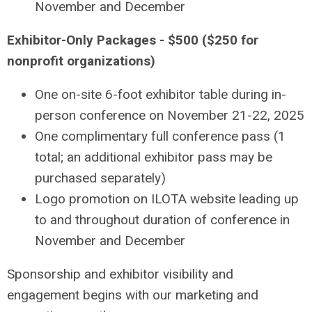
November and December
Exhibitor-Only Packages - $500 ($250 for
nonprofit organizations)
One on-site 6-foot exhibitor table during in-
person conference on November 21-22, 2025
One complimentary full conference pass (1
total; an additional exhibitor pass may be
purchased separately)
Logo promotion on ILOTA website leading up
to and throughout duration of conference in
November and December
Sponsorship and exhibitor visibility and
engagement begins with our marketing and