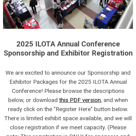
2025 ILOTA Annual Conference
Sponsorship and Exhibitor Registration
We are excited to announce our Sponsorship and
Exhibitor Packages for the 2025 ILOTA Annual
Conference! Please browse the descriptions
below, or download
this PDF version
, and when
ready click on the "Register Here" button below.
There is limited exhibit space available, and we will
close registration if we meet capacity. (Please