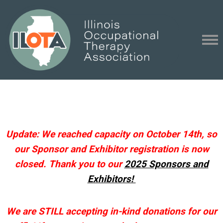
Update: We reached capacity on October 14th, so
our Sponsor and Exhibitor registration is now
closed. Thank you to our
2025 Sponsors and
Exhibitors!
We are STILL accepting in-kind donations for our