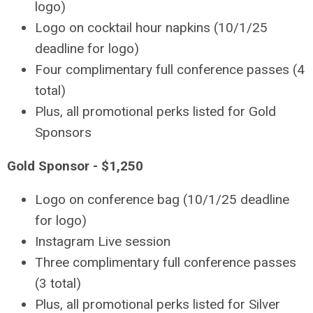
logo)
Logo on cocktail hour napkins (10/1/25
deadline for logo)
Four complimentary full conference passes (4
total)
Plus, all promotional perks listed for Gold
Sponsors
Gold Sponsor - $1,250
Logo on conference bag (10/1/25 deadline
for logo)
Instagram Live session
Three complimentary full conference passes
(3 total)
Plus, all promotional perks listed for Silver