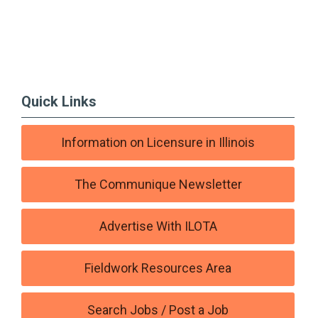
Quick Links
Information on Licensure in Illinois
The Communique Newsletter
Advertise With ILOTA
Fieldwork Resources Area
Search Jobs / Post a Job