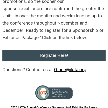
promotions, so the sooner our
sponsors/exhibitors are confirmed the greater the
visibility over the months and weeks leading up to
the conference throughout November and
December! Ready to register for a Sponsorship or
Exhibitor Package? Click on the link below.
Register Here!
Questions? Contact us at
Office@ilota.org
.