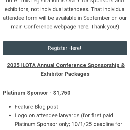
note: This registration is ONLY for sponsors and
exhibitors, not individual attendees. That individual
attendee form will be available in September on our
main Conference webpage
here
. Thank you!)
Register Here!
2025 ILOTA Annual Conference Sponsorship &
Exhibitor Packages
Platinum Sponsor - $1,750
Feature Blog post
Logo on attendee lanyards (for first paid
Platinum Sponsor only; 10/1/25 deadline for