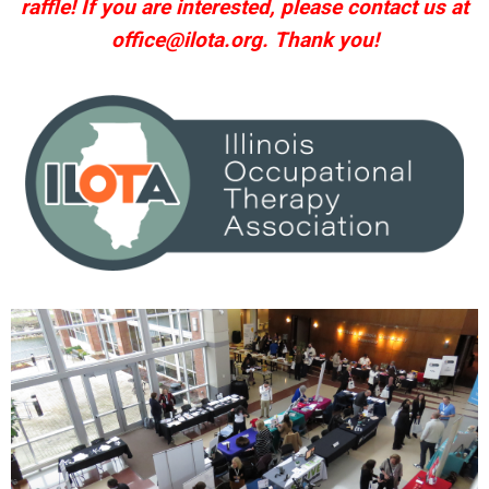
raffle! If you are interested, please contact us at
office@ilota.org
. Thank you!