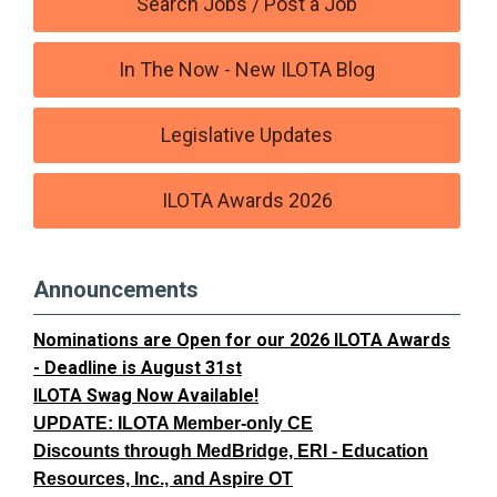
Search Jobs / Post a Job
In The Now - New ILOTA Blog
Legislative Updates
ILOTA Awards 2026
Announcements
Nominations are Open for our 2026 ILOTA Awards
- Deadline is August 31st
ILOTA Swag Now Available!
UPDATE: ILOTA Member-only CE
Discounts through MedBridge, ERI - Education
Resources, Inc., and Aspire OT