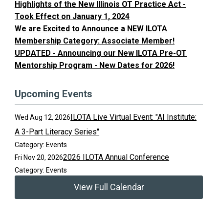
Highlights of the New Illinois OT Practice Act -
Took Effect on January 1, 2024
We are Excited to Announce a NEW ILOTA
Membership Category: Associate Member!
UPDATED - Announcing our New ILOTA Pre-OT
Mentorship Program - New Dates for 2026!
Upcoming Events
ILOTA Live Virtual Event: "AI Institute:
Wed Aug 12, 2026
A 3-Part Literacy Series"
Category: Events
2026 ILOTA Annual Conference
Fri Nov 20, 2026
Category: Events
View Full Calendar