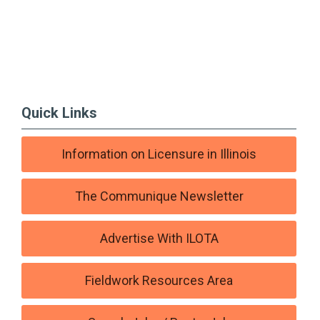
Quick Links
Information on Licensure in Illinois
The Communique Newsletter
Advertise With ILOTA
Fieldwork Resources Area