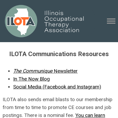
ILOTA Communications Resources
The Communique
Newsletter
In The Now Blog
Social Media (Facebook and Instagram)
ILOTA also sends email blasts to our membership
from time to time to promote CE courses and job
postings. There is a nominal fee.
You can learn