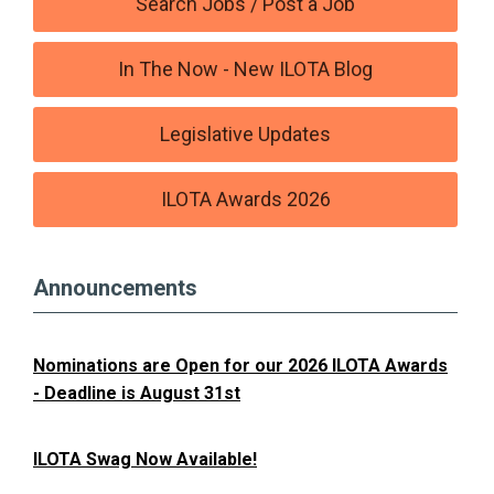
Search Jobs / Post a Job
In The Now - New ILOTA Blog
Legislative Updates
ILOTA Awards 2026
Announcements
Nominations are Open for our 2026 ILOTA Awards
- Deadline is August 31st
ILOTA Swag Now Available!