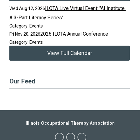
ILOTA Live Virtual Event: "AI Institute:
Wed Aug 12, 2026
A 3-Part Literacy Series"
Category: Events
2026 ILOTA Annual Conference
Fri Nov 20, 2026
Category: Events
View Full Calendar
Our Feed
Illinois Occupational Therapy Association