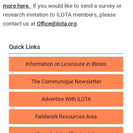
more here.
If you would like to send a survey or
research invitation to ILOTA members, please
contact us at
Office@ilota.org
.
Quick Links
Information on Licensure in Illinois
The Communique Newsletter
Advertise With ILOTA
Fieldwork Resources Area