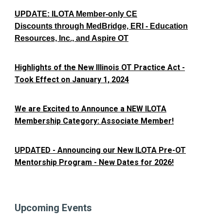
UPDATE: ILOTA Member-only CE
Discounts through MedBridge, ERI - Education
Resources, Inc., and Aspire OT
Highlights of the New Illinois OT Practice Act -
Took Effect on January 1, 2024
We are Excited to Announce a NEW ILOTA
Membership Category: Associate Member!
UPDATED - Announcing our New ILOTA Pre-OT
Mentorship Program - New Dates for 2026!
Upcoming Events