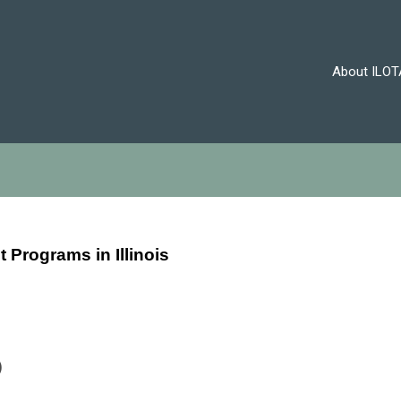
About ILOT
nt Programs
in Illinois
)