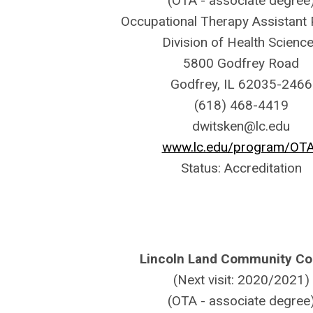
(OTA - associate degree
Occupational Therapy Assistant
Division of Health Scienc
5800 Godfrey Road
Godfrey, IL 62035-2466
(618) 468-4419
dwitsken@lc.edu
www.lc.edu/program/OT
Status: Accreditation
Lincoln Land Community Co
(Next visit: 2020/2021)
(OTA - associate degree