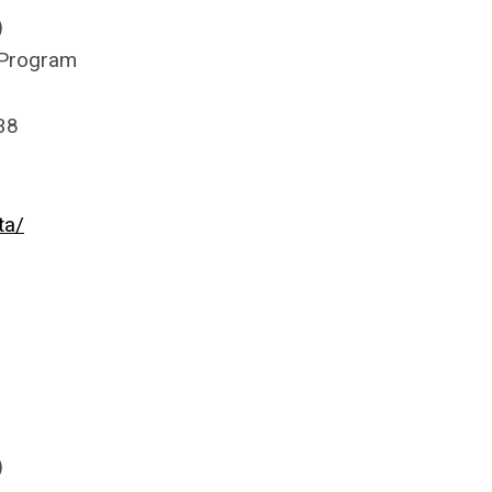
)
 Program
38
ta/
)