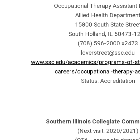
Occupational Therapy Assistant
Allied Health Departmen
15800 South State Stree
South Holland, IL 60473-1
(708) 596-2000 x2473
loverstreet@ssc.edu
www.ssc.edu/academics/programs-of-stud
careers/occupational-therapy-as
Status: Accreditation
Southern Illinois Collegiate Com
(Next visit: 2020/2021)