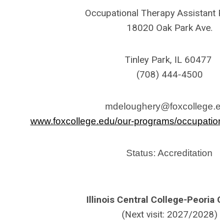
Occupational Therapy Assistant
18020 Oak Park Ave.
Tinley Park, IL 60477
(708) 444-4500
mdeloughery@foxcollege.
www.foxcollege.edu/our-programs/occupation
Status: Accreditation
Illinois Central College-Peori
(Next visit: 2027/2028)