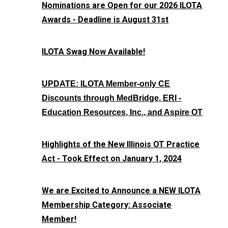
Nominations are Open for our 2026 ILOTA
Awards - Deadline is August 31st
ILOTA Swag Now Available!
UPDATE: ILOTA Member-only CE
Discounts through MedBridge, ERI -
Education Resources, Inc., and Aspire OT
Highlights of the New Illinois OT Practice
Act - Took Effect on January 1, 2024
We are Excited to Announce a NEW ILOTA
Membership Category: Associate
Member!