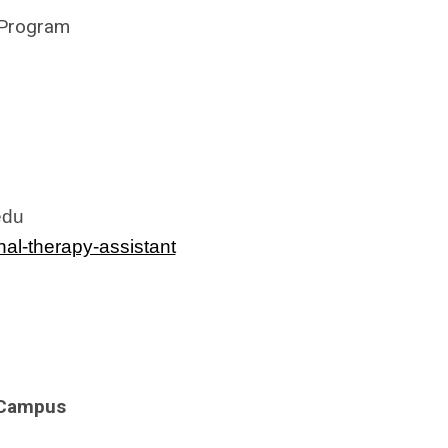
 Program
edu
al-therapy-assistant
a Campus