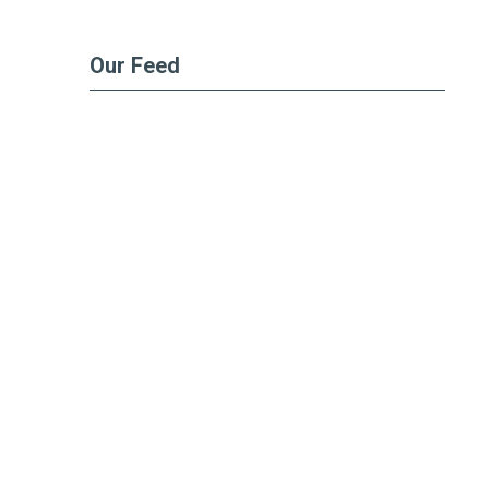
Our Feed