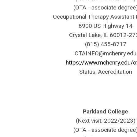
(OTA - associate degree
Occupational Therapy Assistant
8900 US Highway 14
Crystal Lake, IL 60012-27
(815) 455-8717
OTAINFO@mchenry.edu
https://www.mchenry.edu/o
Status: Accreditation
Parkland College
(Next visit: 2022/2023)
(OTA - associate degree