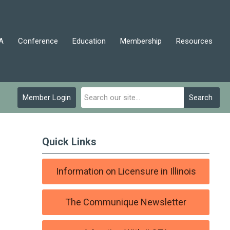
A
Conference
Education
Membership
Resources
Member Login
Search
Quick Links
Information on Licensure in Illinois
The Communique Newsletter