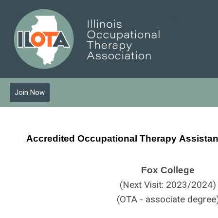
Join Now
Accredited Occupational Therapy
Assista
Fox College
(Next Visit: 2023/2024)
(OTA - associate degree