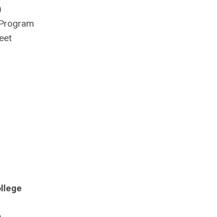
)
 Program
eet
llege