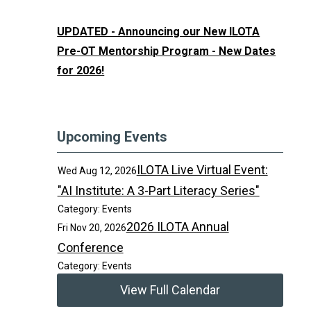
UPDATED - Announcing our New ILOTA
Pre-OT Mentorship Program - New Dates
for 2026!
Upcoming Events
ILOTA Live Virtual Event:
Wed Aug 12, 2026
"AI Institute: A 3-Part Literacy Series"
Category: Events
2026 ILOTA Annual
Fri Nov 20, 2026
Conference
Category: Events
View Full Calendar