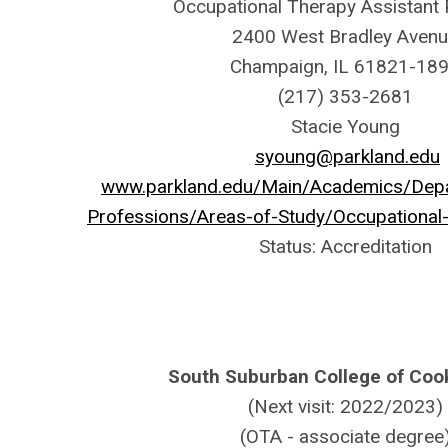
Occupational Therapy Assistant
2400 West Bradley Aven
Champaign, IL 61821-18
(217) 353-2681
Stacie Young
syoung@parkland.edu
www.parkland.edu/Main/Academics/Depa
Professions/Areas-of-Study/Occupational
Status: Accreditation
South Suburban College of Coo
(Next visit: 2022/2023)
(OTA - associate degree