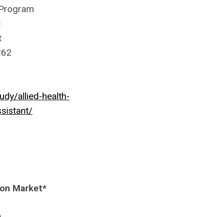
 Program
t
t
262
y/allied-health-
sistant/
mon Market*