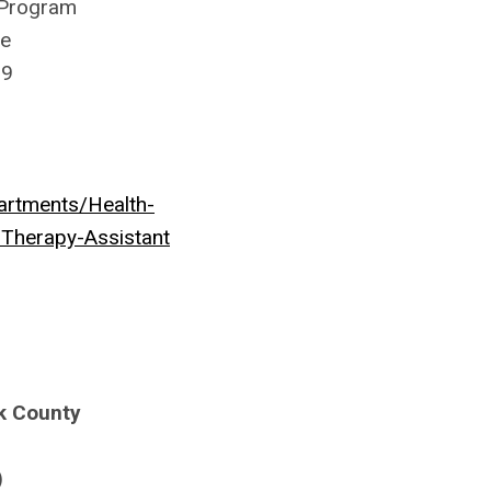
 Program
ue
99
rtments/Health-
-Therapy-Assistant
k County
)