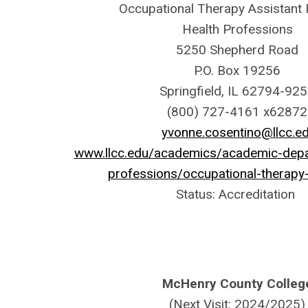
Occupational Therapy Assistant
Health Professions
5250 Shepherd Road
P.O. Box 19256
Springfield, IL 62794-92
(800) 727-4161 x62872
yvonne.cosentino@llcc.e
www.llcc.edu/academics/academic-depa
professions/occupational-therapy-
Status: Accreditation
McHenry County Colleg
(Next Visit: 2024/2025)