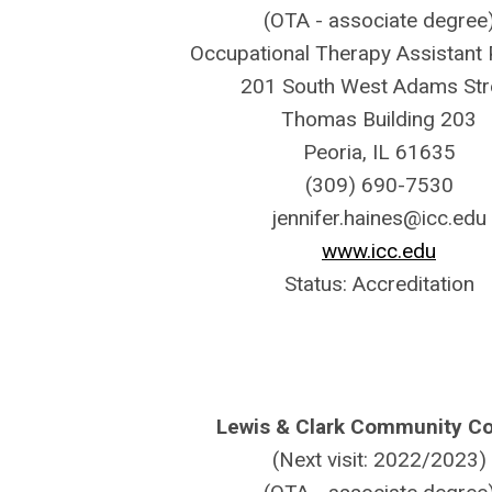
(OTA - associate degree
Occupational Therapy Assistant
201 South West Adams Str
Thomas Building 203
Peoria, IL 61635
(309) 690-7530
jennifer.haines@icc.edu
www.icc.edu
Status: Accreditation
Lewis & Clark Community Co
(Next visit: 2022/2023)