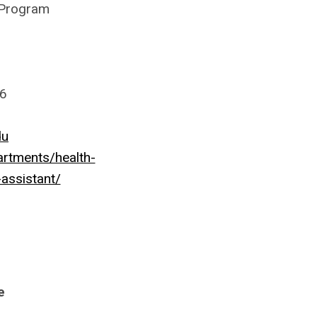
 Program
56
du
rtments/health-
assistant/
e