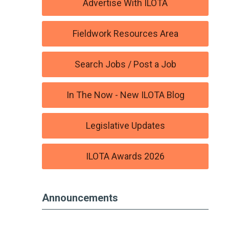
Advertise With ILOTA
Fieldwork Resources Area
Search Jobs / Post a Job
In The Now - New ILOTA Blog
Legislative Updates
ILOTA Awards 2026
Announcements