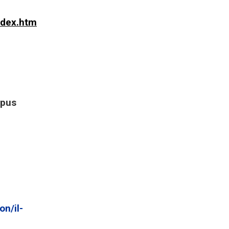
ndex.htm
mpus
n/il-