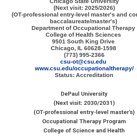
Chicago State University
(Next visit: 2025/2026)
(OT-professional entry-level master's and c
baccalaureate/master's)
Department of Occupational Therapy
College of Health Sciences
9501 South King Drive
Chicago, IL 60628-1598
(773) 995-2366
csu-ot@csu.edu
www.csu.edu/occupationaltherapy/
Status: Accreditation
DePaul University
(Next visit: 2030/2031)
(OT-professional entry-level master's)
Occupational Therapy Program
College of Science and Health