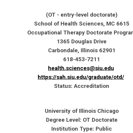
(OT - entry-level doctorate)
School of Health Sciences, MC 6615
Occupational Therapy Doctorate Progr
1365 Douglas Drive
Carbondale, Illinois 62901
618-453-7211
health.sciences@siu.edu
https://sah.siu.edu/graduate/otd/
Status: Accreditation
University of Illinois Chicago
Degree Level: OT Doctorate
Institution Type: Public