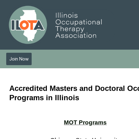
Join Now
Accredited Masters and Doctoral Oc
Programs
in Illinois
MOT Programs