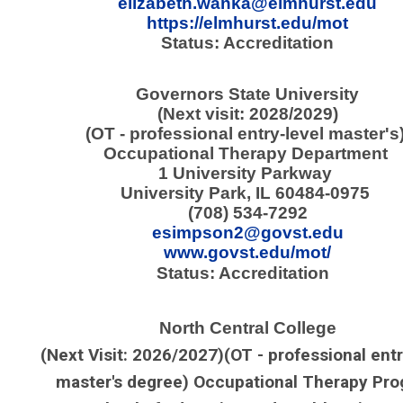
elizabeth.wanka@elmhurst.edu
https://elmhurst.edu/mot
Status: Accreditation
Governors State University
(Next visit: 2028/2029)
(OT - professional entry-level master's
Occupational Therapy Department
1 University Parkway
University Park, IL 60484-0975
(708) 534-7292
esimpson2@govst.edu
www.govst.edu/mot/
Status: Accreditation
North Central College
(Next Visit: 2026/2027)
(OT - professional entr
master's degree) Occupational Therapy Pr