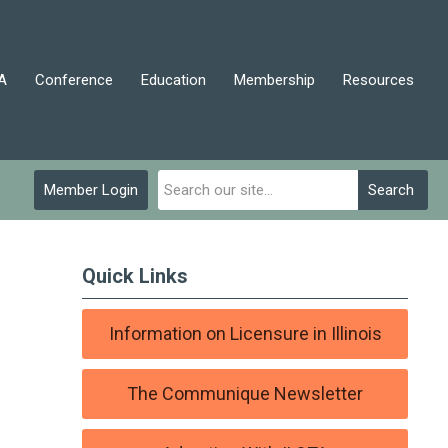
A
Conference
Education
Membership
Resources
Member Login
Search
Quick Links
Information on Licensure in Illinois
The Communique Newsletter