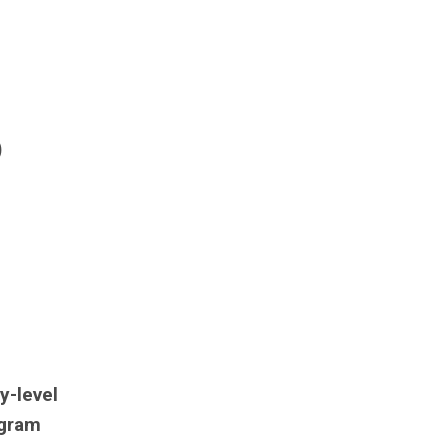
)
y-level
ogram