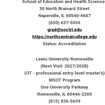
School of Education and Health Science
30 North Brainard Street
Naperville, IL 60540-4607
(630) 637-5555
grad@noctrl.edu
https://northcentralcollege.edu
Status: Accreditation
Lewis University-Romeoville
(Next Visit: 2027/2028)
(OT - professional entry-level master's)
MSOT Program
One University Parkway
Romeoville, IL 60446-2200
(815) 836-5639