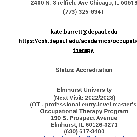
2400 N. Sheffield Ave Chicago, IL 6061
(773) 325-8341
kate.barrett@depaul.edu
https://csh.depaul.edu/academics/occupati
therapy
Status: Accreditation
Elmhurst University
(Next Visit: 2022/2023)
(OT - professional entry-level master's
Occupational Therapy Program
190 S. Prospect Avenue
Elmhurst, IL 60126-3271
(630) 617-3400