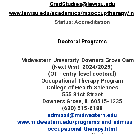
GradStudies@lewisu.edu
www.lewisu.edu/academics/msoccuptherapy/i
Status: Accreditation
Doctoral Programs
Midwestern University-Downers Grove Ca
(Next Visit: 2024/2025)
(OT - entry-level doctoral)
Occupational Therapy Program
College of Health Sciences
555 31st Street
Downers Grove, IL 60515-1235
(630) 515-6188
admissil@midwestern.edu
www.midwestern.edu/programs-and-admissio
occupational-therapy.html