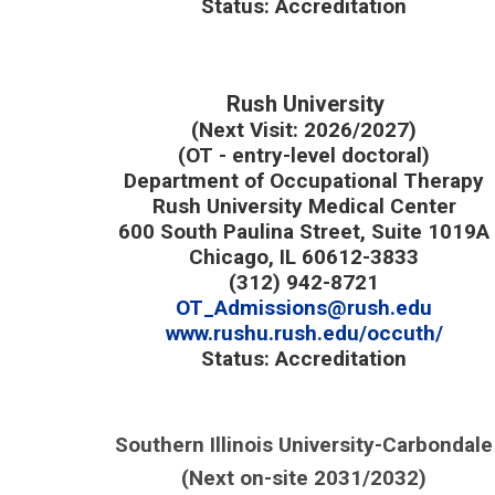
Status: Accreditation
Rush University
(Next Visit: 2026/2027)
(OT - entry-level doctoral)
Department of Occupational Therapy
Rush University Medical Center
600 South Paulina Street, Suite 1019A
Chicago, IL 60612-3833
(312) 942-8721
OT_Admissions@rush.edu
www.rushu.rush.edu/occuth/
Status: Accreditation
Southern Illinois University-Carbondale
(Next on-site 2031/2032)