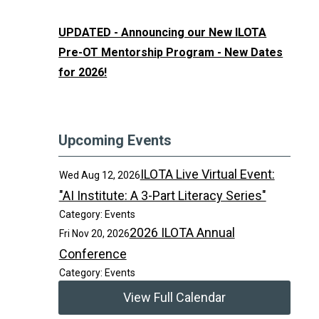
UPDATED - Announcing our New ILOTA
Pre-OT Mentorship Program - New Dates
for 2026!
Upcoming Events
ILOTA Live Virtual Event:
Wed Aug 12, 2026
"AI Institute: A 3-Part Literacy Series"
Category: Events
2026 ILOTA Annual
Fri Nov 20, 2026
Conference
Category: Events
View Full Calendar