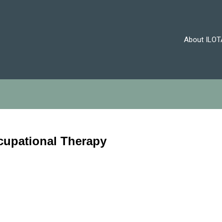
About ILOT
cupational Therapy