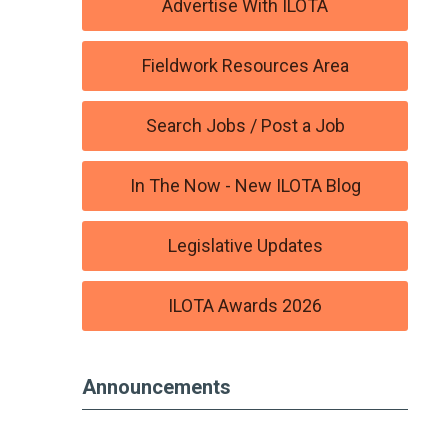
Advertise With ILOTA
Fieldwork Resources Area
Search Jobs / Post a Job
In The Now - New ILOTA Blog
Legislative Updates
ILOTA Awards 2026
Announcements