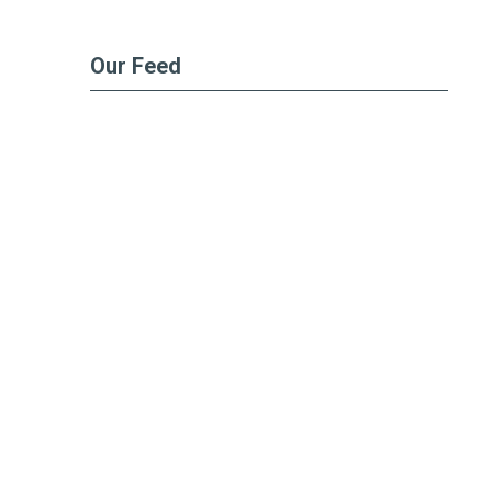
Our Feed