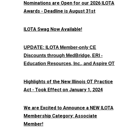
Nominations are Open for our 2026 ILOTA
Awards - Deadline is August 31st
ILOTA Swag Now Available!
UPDATE: ILOTA Member-only CE
Discounts through MedBridge, ERI -
Education Resources, Inc., and Aspire OT
Highlights of the New Illinois OT Practice
Act - Took Effect on January 1, 2024
We are Excited to Announce a NEW ILOTA
Membership Category: Associate
Member!