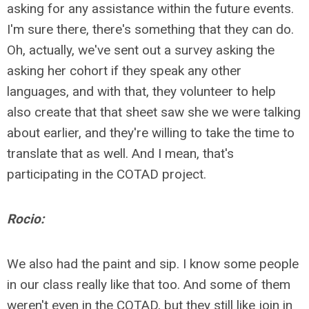
asking for any assistance within the future events.
I'm sure there, there's something that they can do.
Oh, actually, we've sent out a survey asking the
asking her cohort if they speak any other
languages, and with that, they volunteer to help
also create that that sheet saw she we were talking
about earlier, and they're willing to take the time to
translate that as well. And I mean, that's
participating in the COTAD project.
Rocio:
We also had the paint and sip. I know some people
in our class really like that too. And some of them
weren't even in the COTAD, but they still like join in