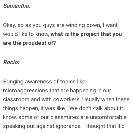
Samantha:
Okay, so as you guys are winding down, I want I
would like to know,
what is the project that you
are the proudest of?
Rocio:
Bringing awareness of topics like
microaggressions that are happening in our
classroom and with coworkers. Usually when these
things happen, it was like, “We don't
talk about it.” I
know, some of our classmates are uncomfortable
speaking out against ignorance. I thought that it'd