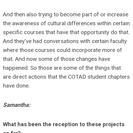
And then also trying to become part of or increase
the awareness of cultural differences within certain
specific courses that have that opportunity do that.
And they've had conversations with certain faculty
where those courses could incorporate more of
that. And now some of those changes have
happened. So those are some of the things that
are direct actions that the COTAD student chapters
have done.
Samantha:
What has been the reception to these projects