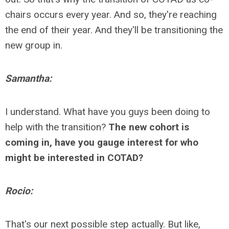
chairs occurs every year. And so, they're reaching
the end of their year. And they'll be transitioning the
new group in.
Samantha:
I understand. What have you guys been doing to
help with the transition?
The new cohort is
coming in, have you gauge interest for who
might be interested in COTAD?
Rocio:
That's our next possible step actually. But like,