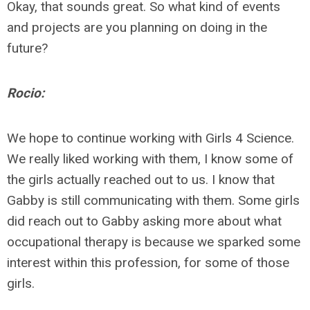
Okay, that sounds great. So what kind of events
and projects are you planning on doing in the
future?
Rocio:
We hope to continue working with Girls 4 Science.
We really liked working with them, I know some of
the girls actually reached out to us. I know that
Gabby is still communicating with them. Some girls
did reach out to Gabby asking more about what
occupational therapy is because we sparked some
interest within this profession, for some of those
girls.