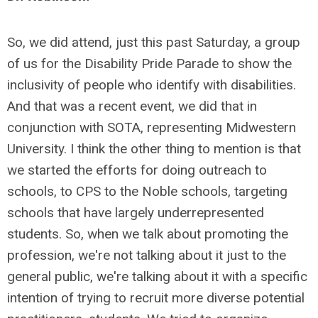
So,
we did attend, just this past Saturday, a group
of us for the Disability Pride Parade to show the
inclusivity of people who identify with disabilities.
And that was a recent event, we did that in
conjunction with SOTA, representing Midwestern
University. I think the other thing to mention is that
we started the efforts for doing outreach to
schools, to CPS to the Noble schools, targeting
schools that have largely underrepresented
students. So, when we talk about promoting the
profession, we're not talking about it just to the
general public, we're talking about it with a specific
intention of trying to recruit more diverse potential