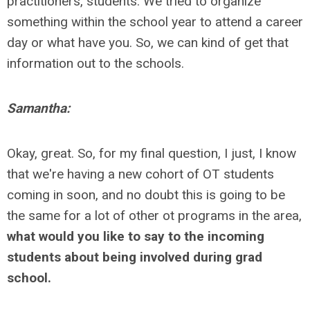
practitioners, students. We tried to organize
something within the school year to attend a career
day or what have you. So, we can kind of get that
information out to the schools.
Samantha:
Okay, great. So, for my final question, I just, I know
that we're having a new cohort of OT students
coming in soon, and no doubt this is going to be
the same for a lot of other ot programs in the area,
what would you like to say to the incoming
students about being involved during grad
school.