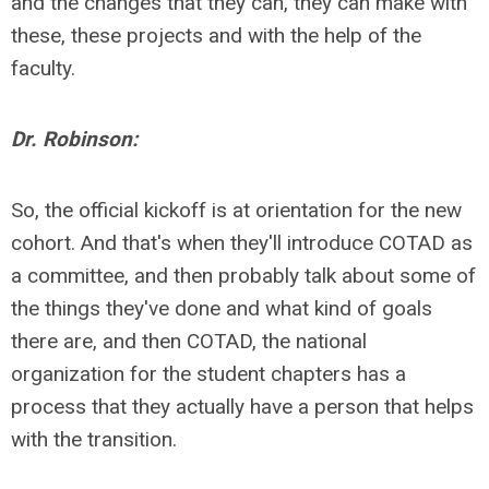
and the changes that they can, they can make with
these, these projects and with the help of the
faculty.
Dr. Robinson:
So, the official kickoff is at orientation for the new
cohort. And that's when they'll introduce COTAD as
a committee, and then probably talk about some of
the things they've done and what kind of goals
there are, and then COTAD, the national
organization for the student chapters has a
process that they actually have a person that helps
with the transition.