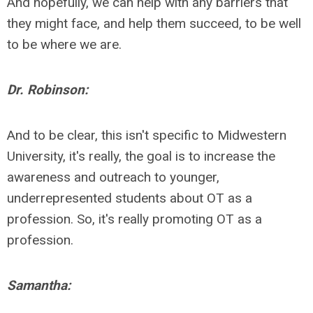
And hopefully, we can help with any barriers that
they might face, and help them succeed, to be well
to be where we are.
Dr. Robinson:
And to be clear, this isn't specific to Midwestern
University, it's really, the goal is to increase the
awareness and outreach to younger,
underrepresented students about OT as a
profession. So, it's really promoting OT as a
profession.
Samantha: