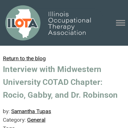
Return to the blog
Interview with Midwestern
University COTAD Chapter:
Rocio, Gabby, and Dr. Robinson
by:
Samantha Tupas
Category:
General