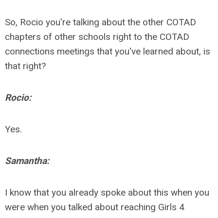
So, Rocio you're talking about the other COTAD
chapters of other schools right to the COTAD
connections meetings that you've learned about, is
that right?
Rocio:
Yes.
Samantha:
I know that you already spoke about this when you
were when you talked about reaching Girls 4