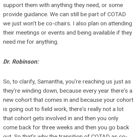
support them with anything they need, or some
provide guidance. We can still be part of COTAD
we just won't be co-chairs. I also plan on attending
their meetings or events and being available if they
need me for anything.
Dr. Robinson:
So, to clarify, Samantha, you're reaching us just as
they're winding down, because every year there's a
new cohort that comes in and because your cohort
is going out to field work, there's really not a lot
that cohort gets involved in and then you only
come back for three weeks and then you go back
out. So that's why the transition of COTAD as co-