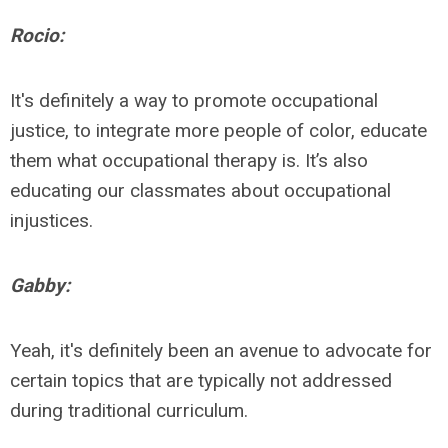
Rocio:
It's definitely a way to promote occupational
justice, to integrate more people of color, educate
them what occupational therapy is. It’s also
educating our classmates about occupational
injustices.
Gabby:
Yeah, it's definitely been an avenue to advocate for
certain topics that are typically not addressed
during traditional curriculum.