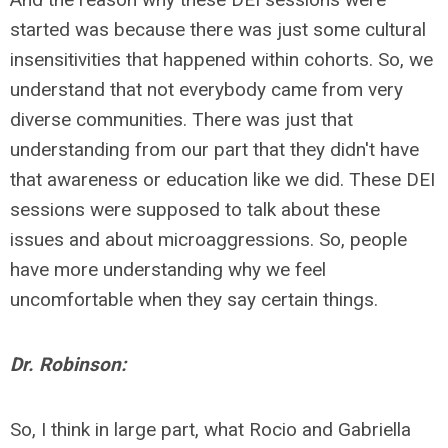
started was because there was just some cultural
insensitivities that happened within cohorts. So, we
understand that not everybody came from very
diverse communities. There was just that
understanding from our part that they didn't have
that awareness or education like we did. These DEI
sessions were supposed to talk about these
issues and about microaggressions. So, people
have more understanding why we feel
uncomfortable when they say certain things.
Dr. Robinson:
So, I think in large part, what Rocio and Gabriella