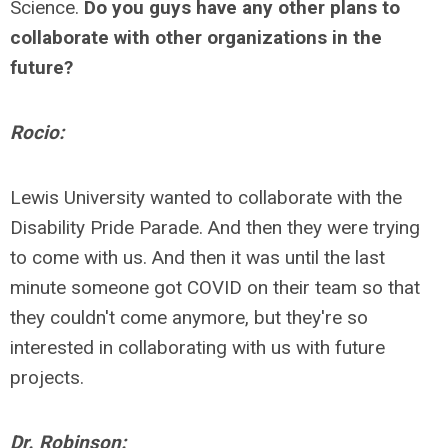
Science.
Do you guys have any other plans to
collaborate with other organizations in the
future?
Rocio:
Lewis University wanted
to collaborate
with the
Disability Pride Parade. And then they were trying
to come with us. And then it was until the last
minute someone got COVID on their team so that
they couldn't come anymore, but they're so
interested in collaborating with us with future
projects.
Dr. Robinson: