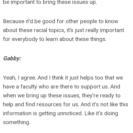
be important to bring these issues up.
Because it'd be good for other people to know
about these racial topic
s, it’s
just really important
for everybody to learn about these things.
Gabby:
Yeah, I agree. And I think it just helps too that we
have a faculty who are there to support us. And
when we bring up these issues, they're ready to
help and find resources for us. And it's not like this
information is getting unnoticed. Like it's doing
something.