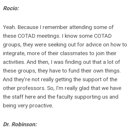
Rocio:
Yeah. Because I remember attending some of
these COTAD meetings. I know some COTAD
groups, they were seeking out for advice on how to
integrate, more of their classmates to join their
activities. And then, I was finding out that a lot of
these groups, they have to fund their own things.
And they're not really getting the support of the
other professors. So, I'm really glad that we have
the staff here and the faculty supporting us and
being very proactive.
Dr. Robinson: