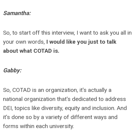
Samantha:
So, to start off this interview, I want to ask you all in
your own words,
I would like you just to talk
about what COTAD is.
Gabby:
So, COTAD is an organization, it's actually a
national organization that's dedicated to address
DEI, topics like diversity, equity and inclusion. And
it's done so by a variety of different ways and
forms within each university.