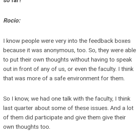
so far?
Rocio:
I know people were very into the feedback boxes
because it was anonymous, too. So, they were able
to put their own thoughts without having to speak
out in front of any of us, or even the faculty. I think
that was more of a safe environment for them.
So I know, we had one talk with the faculty, I think
last quarter about some of these issues. And a lot
of them did participate and give them give their
own thoughts too.