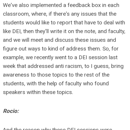
We've also implemented a feedback box in each
classroom, where, if there's any issues that the
students would like to report that have to deal with
like DEI, then they'll write it on the note, and faculty,
and we will meet and discuss these issues and
figure out ways to kind of address them. So, for
example, we recently went to a DEI session last
week that addressed anti racism, to I guess, bring
awareness to those topics to the rest of the
students, with the help of faculty who found
speakers within these topics.
Rocio:
And the reason why these DEI sessions were