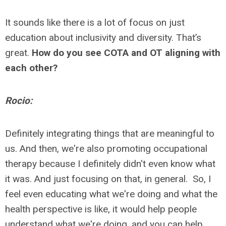
It sounds like there is a lot of focus on just
education about inclusivity and diversity. That’s
great.
How do you see COTA and OT aligning with
each other?
Rocio:
Definitely integrating things that are meaningful to
us. And then, we're also promoting occupational
therapy because I definitely didn't even know what
it was. And just focusing on that, in general. So, I
feel even educating what we're doing and what the
health perspective is like, it would help people
understand what we're doing, and you can help