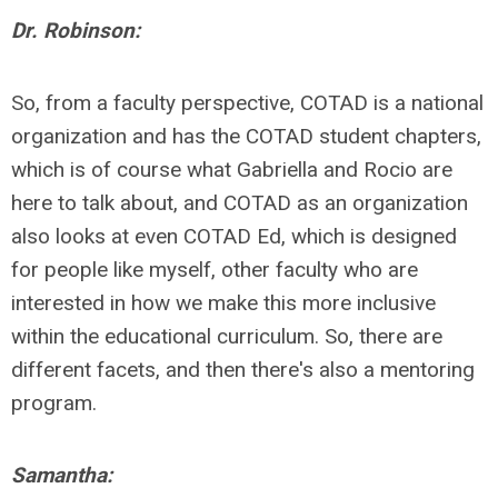
Dr. Robinson:
So, from a faculty perspective, COTAD is a national
organization and has the COTAD student chapters,
which is of course what Gabriella and Rocio are
here to talk about, and COTAD as an organization
also looks at even COTAD Ed, which is designed
for people like myself, other faculty who are
interested in how we make this more inclusive
within the educational curriculum. So, there are
different facets, and then there's also a mentoring
program.
Samantha: