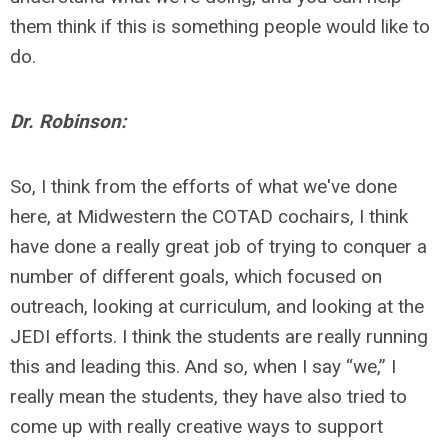
them think if this is something people would like to
do.
Dr. Robinson:
So, I think from the efforts of what we've done
here, at Midwestern the COTAD cochairs, I think
have done a really great job of trying to conquer a
number of different goals, which focused on
outreach, looking at curriculum, and looking at the
JEDI efforts. I think the students are really running
this and leading this. And so, when I say “we,” I
really mean the students, they have also tried to
come up with really creative ways to support