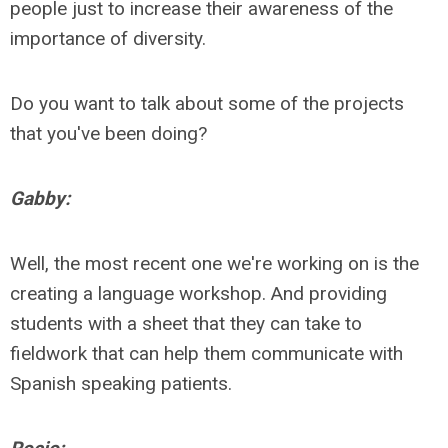
people just to increase their awareness of the
importance of diversity.
Do you want to talk about some of the projects
that you've been doing?
Gabby:
Well, the most recent one we're working on is the
creating a language workshop. And providing
students with a sheet that they can take to
fieldwork that can help them communicate with
Spanish speaking patients.