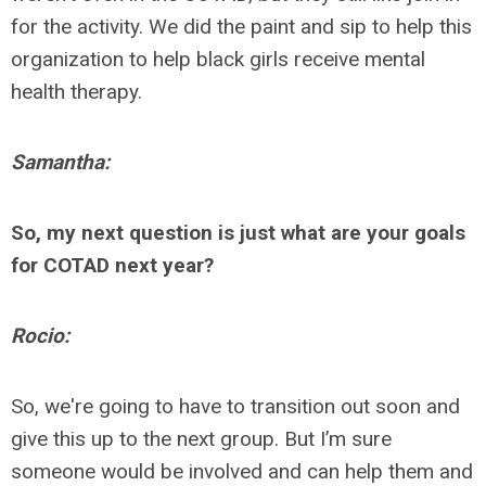
for the activity. We did the paint and sip to help this
organization to help black girls receive mental
health therapy.
Samantha:
So, my next question is just what are your goals
for COTAD next year?
Rocio:
So, we're going to have to transition out soon and
give this up to the next group. But I’m sure
someone would be involved and can help them and