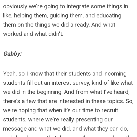
obviously we're going to integrate some things in
like, helping them, guiding them, and educating
them on the things we did already. And what
worked and what didn't.
Gabby:
Yeah, so I know that their students and incoming
students fill out an interest survey, kind of like what
we did in the beginning. And from what I've heard,
there's a few that are interested in these topics. So,
we're hoping that when it's our time to recruit
students, where we're really presenting our
message and what we did, and what they can do,