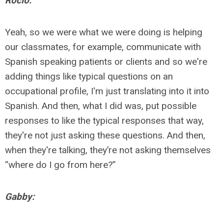
Rocio:
Yeah, so we were what we were doing is helping
our classmates, for example, communicate with
Spanish speaking patients or clients and so we're
adding things like typical questions on an
occupational profile, I'm just translating into it into
Spanish. And then, what I did was, put possible
responses to like the typical responses that way,
they're not just asking these questions. And then,
when they're talking, they’re not asking themselves
“where do I go from here?”
Gabby: