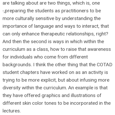
are talking about are two things, which is, one
,preparing the students as practitioners to be
more culturally sensitive by understanding the
importance of language and ways to interact, that
can only enhance therapeutic relationships, right?
And then the second is ways in which within the
curriculum as a class, how to raise that awareness
for individuals who come from different
backgrounds. I think the other thing that the COTAD
student chapters have worked on as an activity is
trying to be more explicit, but about infusing more
diversity within the curriculum. An example is that
they have offered graphics and illustrations of
different skin color tones to be incorporated in the
lectures.