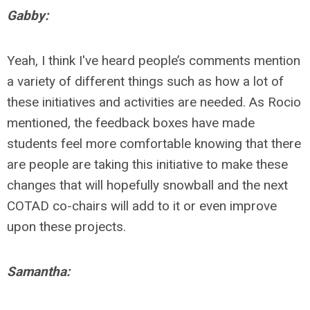
Gabby:
Yeah, I think I've heard people’s comments mention
a variety of different things such as how a lot of
these initiatives and activities are needed. As Rocio
mentioned, the feedback boxes have made
students feel more comfortable knowing that there
are people are taking this initiative to make these
changes that will hopefully snowball and the next
COTAD co-chairs will add to it or even improve
upon these projects.
Samantha: