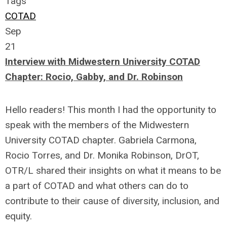
Tags
COTAD
Sep
21
Interview with Midwestern University COTAD
Chapter: Rocio, Gabby, and Dr. Robinson
Hello readers! This month I had the opportunity to
speak with the members of the Midwestern
University COTAD chapter. Gabriela Carmona,
Rocio Torres, and Dr. Monika Robinson, DrOT,
OTR/L shared their insights on what it means to be
a part of COTAD and what others can do to
contribute to their cause of diversity, inclusion, and
equity.