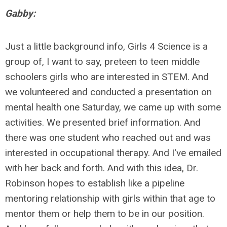
Gabby:
Just a little background info, Girls 4 Science is a
group of, I want to say, preteen to teen middle
schoolers girls who are interested in STEM. And
we volunteered and conducted a presentation on
mental health one Saturday, we came up with some
activities. We presented brief information. And
there was one student who reached out and was
interested in occupational therapy. And I've emailed
with her back and forth. And with this idea, Dr.
Robinson hopes to establish like a pipeline
mentoring relationship with girls within that age to
mentor them or help them to be in our position.