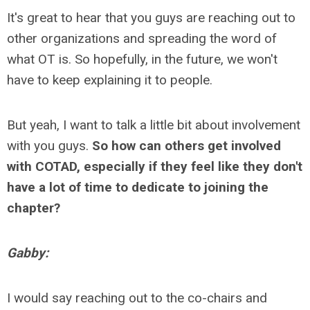
It's great to hear that you guys are reaching out to
other organizations and spreading the word of
what OT is. So hopefully, in the future, we won't
have to keep explaining it to people.
But yeah, I want to talk a little bit about involvement
with you guys.
So how can others get involved
with COTAD, especially if they feel like they don't
have a lot of time to dedicate to joining the
chapter?
Gabby:
I would say reaching out to the co-chairs and