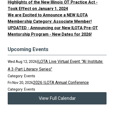
Highlights of the New Illinois OT Practice Act -
Took Effect on January 1, 2024
We are Excited to Announce a NEW ILOTA
Membership Category: Associate Member!
UPDATED - Announcing our New ILOTA Pre-OT
Mentorship Program - New Dates for 2026!
Upcoming Events
ILOTA Live Virtual Event: "AI Institute:
Wed Aug 12, 2026
A 3-Part Literacy Series"
Category: Events
2026 ILOTA Annual Conference
Fri Nov 20, 2026
Category: Events
View Full Calendar