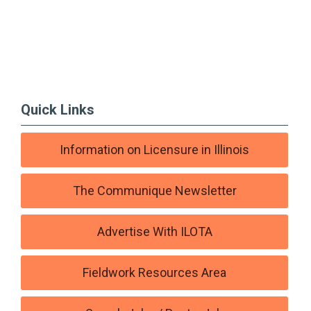
Quick Links
Information on Licensure in Illinois
The Communique Newsletter
Advertise With ILOTA
Fieldwork Resources Area