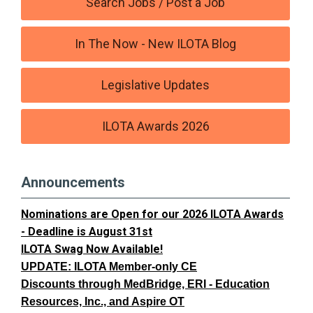
Search Jobs / Post a Job
In The Now - New ILOTA Blog
Legislative Updates
ILOTA Awards 2026
Announcements
Nominations are Open for our 2026 ILOTA Awards
- Deadline is August 31st
ILOTA Swag Now Available!
UPDATE: ILOTA Member-only CE
Discounts through MedBridge, ERI - Education
Resources, Inc., and Aspire OT