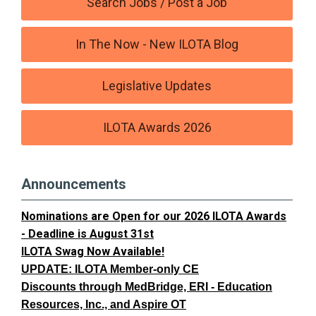
Search Jobs / Post a Job
In The Now - New ILOTA Blog
Legislative Updates
ILOTA Awards 2026
Announcements
Nominations are Open for our 2026 ILOTA Awards
- Deadline is August 31st
ILOTA Swag Now Available!
UPDATE: ILOTA Member-only CE
Discounts through MedBridge, ERI - Education
Resources, Inc., and Aspire OT