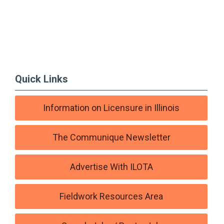
Quick Links
Information on Licensure in Illinois
The Communique Newsletter
Advertise With ILOTA
Fieldwork Resources Area