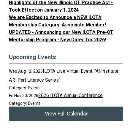
Highlights of the New Illinois OT Practice Act -
Took Effect on January 1, 2024
We are Excited to Announce a NEW ILOTA
Membership Category: Associate Member!
UPDATED - Announcing our New ILOTA Pre-OT
Mentorship Program - New Dates for 2026!
Upcoming Events
ILOTA Live Virtual Event: "AI Institute:
Wed Aug 12, 2026
A 3-Part Literacy Series"
Category: Events
2026 ILOTA Annual Conference
Fri Nov 20, 2026
Category: Events
View Full Calendar