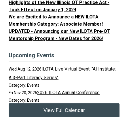
Highlights of the New Illinois OT Practice Act -
Took Effect on January 1, 2024
We are Excited to Announce a NEW ILOTA
Membership Category: Associate Member!
UPDATED - Announcing our New ILOTA Pre-OT
Mentorship Program - New Dates for 2026!
Upcoming Events
ILOTA Live Virtual Event: "AI Institute:
Wed Aug 12, 2026
A 3-Part Literacy Series"
Category: Events
2026 ILOTA Annual Conference
Fri Nov 20, 2026
Category: Events
View Full Calendar