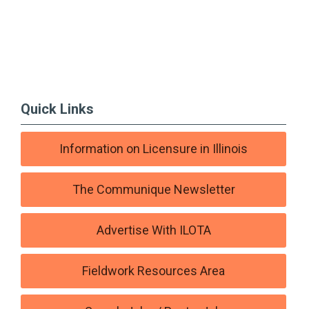
Quick Links
Information on Licensure in Illinois
The Communique Newsletter
Advertise With ILOTA
Fieldwork Resources Area