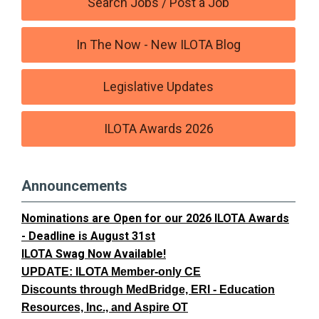
Search Jobs / Post a Job
In The Now - New ILOTA Blog
Legislative Updates
ILOTA Awards 2026
Announcements
Nominations are Open for our 2026 ILOTA Awards
- Deadline is August 31st
ILOTA Swag Now Available!
UPDATE: ILOTA Member-only CE
Discounts through MedBridge, ERI - Education
Resources, Inc., and Aspire OT