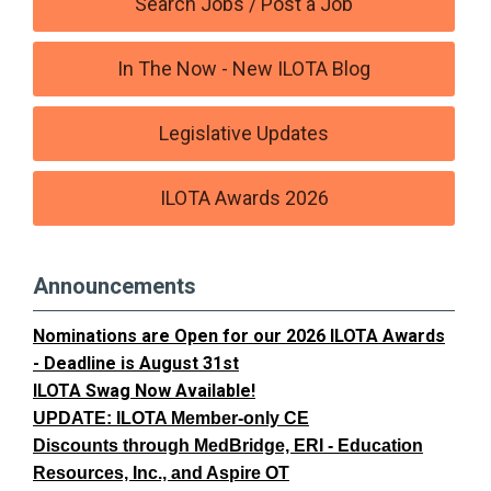
Search Jobs / Post a Job
In The Now - New ILOTA Blog
Legislative Updates
ILOTA Awards 2026
Announcements
Nominations are Open for our 2026 ILOTA Awards
- Deadline is August 31st
ILOTA Swag Now Available!
UPDATE: ILOTA Member-only CE
Discounts through MedBridge, ERI - Education
Resources, Inc., and Aspire OT