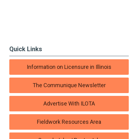
Quick Links
Information on Licensure in Illinois
The Communique Newsletter
Advertise With ILOTA
Fieldwork Resources Area