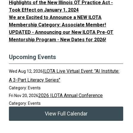
Highlights of the New Illinois OT Practice Act -
Took Effect on January 1, 2024
We are Excited to Announce a NEW ILOTA
Membership Category: Associate Member!
UPDATED - Announcing our New ILOTA Pre-OT
Mentorship Program - New Dates for 2026!
Upcoming Events
ILOTA Live Virtual Event: "AI Institute:
Wed Aug 12, 2026
A 3-Part Literacy Series"
Category: Events
2026 ILOTA Annual Conference
Fri Nov 20, 2026
Category: Events
View Full Calendar