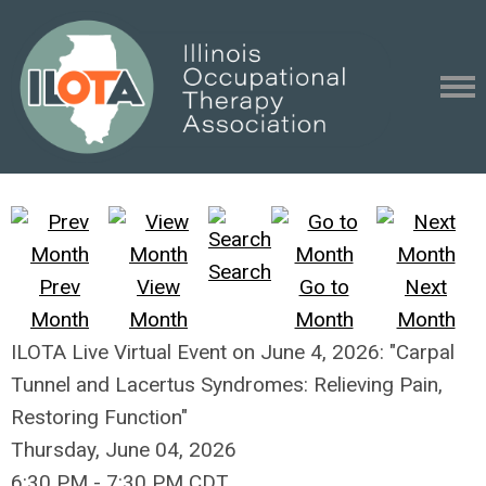
Search
Prev
View
Go to
Next
Month
Month
Month
Month
ILOTA Live Virtual Event on June 4, 2026: "Carpal
Tunnel and Lacertus Syndromes: Relieving Pain,
Restoring Function"
Thursday, June 04, 2026
6:30 PM
-
7:30 PM CDT