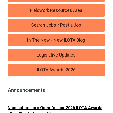
Fieldwork Resources Area
Search Jobs / Post a Job
In The Now - New ILOTA Blog
Legislative Updates
ILOTA Awards 2026
Announcements
Nominations are Open for our 2026 ILOTA Awards