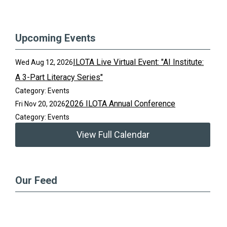
Upcoming Events
ILOTA Live Virtual Event: "AI Institute:
Wed Aug 12, 2026
A 3-Part Literacy Series"
Category: Events
2026 ILOTA Annual Conference
Fri Nov 20, 2026
Category: Events
View Full Calendar
Our Feed