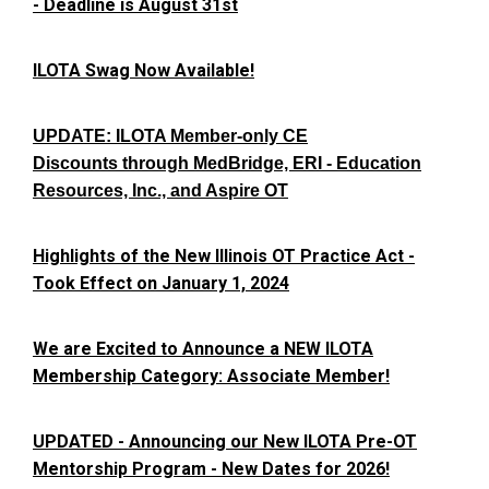
- Deadline is August 31st
ILOTA Swag Now Available!
UPDATE: ILOTA Member-only CE
Discounts through MedBridge, ERI - Education
Resources, Inc., and Aspire OT
Highlights of the New Illinois OT Practice Act -
Took Effect on January 1, 2024
We are Excited to Announce a NEW ILOTA
Membership Category: Associate Member!
UPDATED - Announcing our New ILOTA Pre-OT
Mentorship Program - New Dates for 2026!