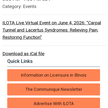
Category: Events
ILOTA Live Virtual Event on June 4, 2026: "Carpal
Tunnel and Lacertus Syndromes: Relieving Pain,
Restoring Function"
Download as iCal file
Quick Links
Information on Licensure in Illinois
The Communique Newsletter
Advertise With ILOTA